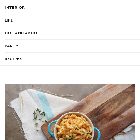
INTERIOR
LIFE
OUT AND ABOUT
PARTY
RECIPES