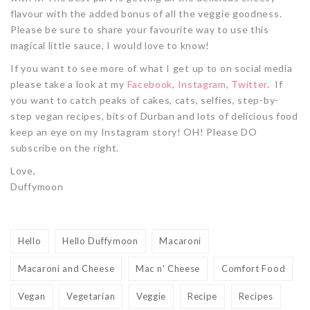
flavour with the added bonus of all the veggie goodness.
Please be sure to share your favourite way to use this
magical little sauce, I would love to know!
If you want to see more of what I get up to on social media
please take a look at my
Facebook
,
Instagram
,
Twitter
. If
you want to catch peaks of cakes, cats, selfies, step-by-
step vegan recipes, bits of Durban and lots of delicious food
keep an eye on my Instagram story! OH! Please DO
subscribe on the right.
Love,
Duffymoon
Hello
Hello Duffymoon
Macaroni
Macaroni and Cheese
Mac n' Cheese
Comfort Food
Vegan
Vegetarian
Veggie
Recipe
Recipes