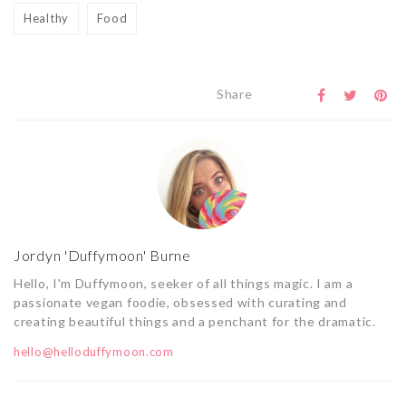
Healthy
Food
Share
Jordyn 'Duffymoon' Burne
Hello, I'm Duffymoon, seeker of all things magic. I am a
passionate vegan foodie, obsessed with curating and
creating beautiful things and a penchant for the dramatic.
hello@helloduffymoon.com