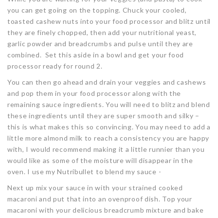
you can get going on the topping. Chuck your cooled,
toasted cashew nuts into your food processor and blitz until
they are finely chopped, then add your nutritional yeast,
garlic powder and breadcrumbs and pulse until they are
combined. Set this aside in a bowl and get your food
processor ready for round 2.
You can then go ahead and drain your veggies and cashews
and pop them in your food processor along with the
remaining sauce ingredients. You will need to blitz and blend
these ingredients until they are super smooth and silky –
this is what makes this so convincing. You may need to add a
little more almond milk to reach a consistency you are happy
with, I would recommend making it a little runnier than you
would like as some of the moisture will disappear in the
oven. I use my Nutribullet to blend my sauce -
Next up mix your sauce in with your strained cooked
macaroni and put that into an ovenproof dish. Top your
macaroni with your delicious breadcrumb mixture and bake