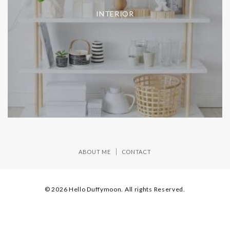
INTERIOR
ABOUT ME
CONTACT
© 2026 Hello Duffymoon. All rights Reserved.