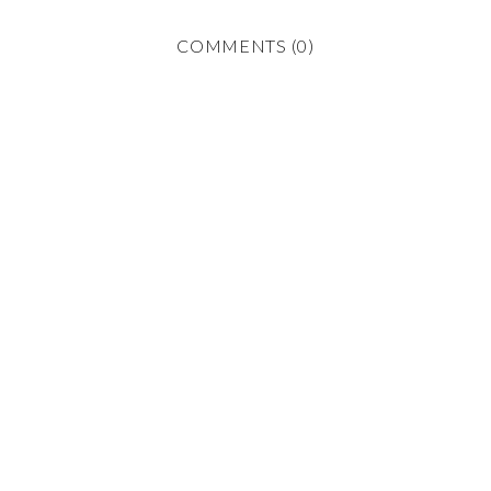
COMMENTS (0)