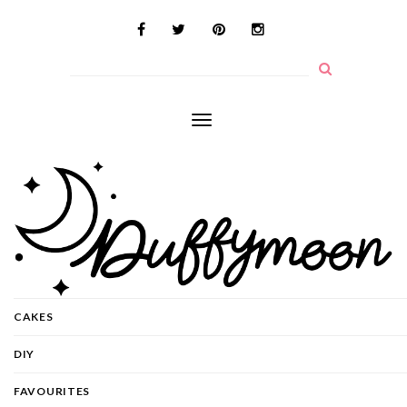
Toggle
navigation
CAKES
DIY
FAVOURITES