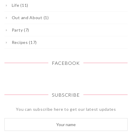
Life (11)
Out and About (1)
Party (7)
Recipes (17)
FACEBOOK
SUBSCRIBE
You can subscribe here to get our latest updates