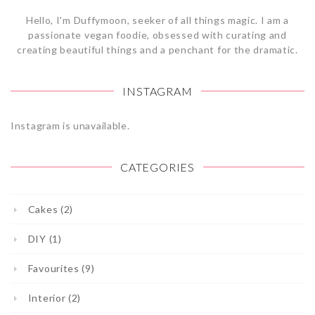
Hello, I'm Duffymoon, seeker of all things magic. I am a
passionate vegan foodie, obsessed with curating and
creating beautiful things and a penchant for the dramatic.
INSTAGRAM
Instagram is unavailable.
CATEGORIES
Cakes (2)
DIY (1)
Favourites (9)
Interior (2)