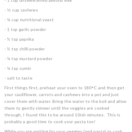
- 1 cup unsweetened almond milk
- ⅓ cup cashews
- ¼ cup nutritional yeast
- 1 tsp garlic powder
- ½ tsp paprika
- ½ tsp chilli powder
- ¼ tsp mustard powder
- ¼ tsp cumin
- salt to taste
First things first, preheat your oven to 180
°
C and then get
your cauliflower, carrots and cashews into a pot and just
cover them with water. Bring the water to the boil and allow
them to gently simmer until the veggies are cooked
through, I found this to be around 10ish minutes. This is
probably a good time to cook your pasta too!
While you are waiting for your veggies (and pasta) to cook