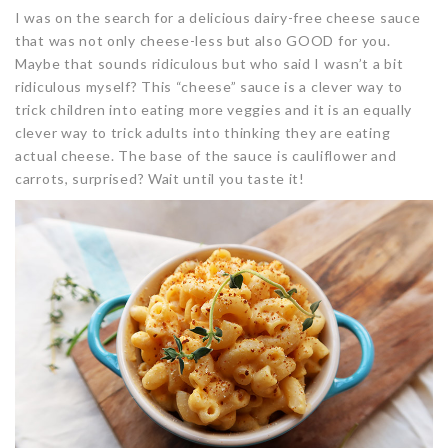
I was on the search for a delicious dairy-free cheese sauce
that was not only cheese-less but also GOOD for you.
Maybe that sounds ridiculous but who said I wasn’t a bit
ridiculous myself? This “cheese” sauce is a clever way to
trick children into eating more veggies and it is an equally
clever way to trick adults into thinking they are eating
actual cheese. The base of the sauce is cauliflower and
carrots, surprised? Wait until you taste it!