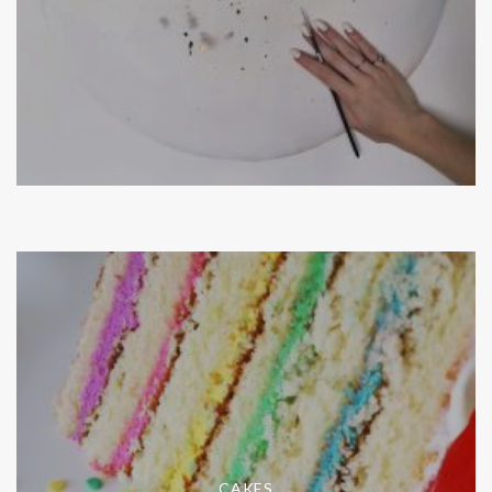
CAKES