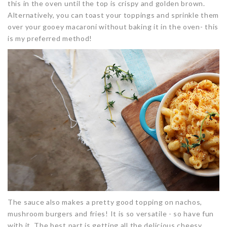
this in the oven until the top is crispy and golden brown.
Alternatively, you can toast your toppings and sprinkle them
over your gooey macaroni without baking it in the oven- this
is my preferred method!
The sauce also makes a pretty good topping on nachos,
mushroom burgers and fries! It is so versatile - so have fun
with it. The best part is getting all the delicious cheesy