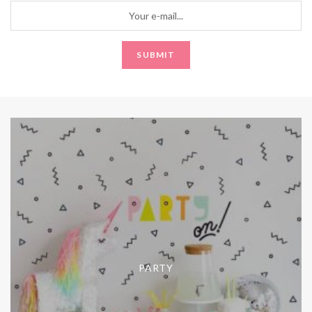
PARTY