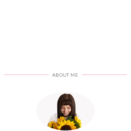
ABOUT ME