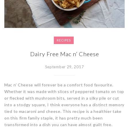
RECIPES
Dairy Free Mac n’ Cheese
September 29, 2017
Mac n’ Cheese will forever be a comfort food favourite.
Whether it was made with slices of peppered tomato on top
or flecked with mushroom bits, served in a silky pile or cut
into a stodgy square, I think everyone has a distinct memory
tied to macaroni and cheese. This recipe is a healthier take
on this firm family staple, it has pretty much been
transformed into a dish you can have almost guilt free.