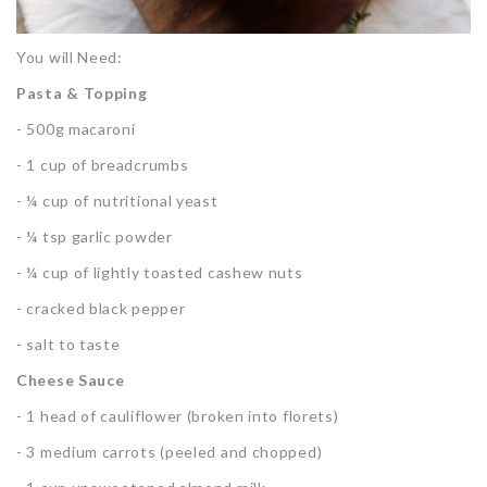
You will Need:
Pasta & Topping
- 500g macaroni
- 1 cup of breadcrumbs
- ¼ cup of nutritional yeast
- ¼ tsp garlic powder
- ¼ cup of lightly toasted cashew nuts
- cracked black pepper
- salt to taste
Cheese Sauce
- 1 head of cauliflower (broken into florets)
- 3 medium carrots (peeled and chopped)