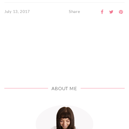
Share
July 13, 2017
ABOUT ME