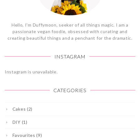
Hello, I'm Duffymoon, seeker of all things magic. I am a
passionate vegan foodie, obsessed with curating and
creating beautiful things and a penchant for the dramatic.
INSTAGRAM
Instagram is unavailable.
CATEGORIES
Cakes (2)
DIY (1)
Favourites (9)