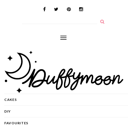
Toggle
navigation
CAKES
DIY
FAVOURITES