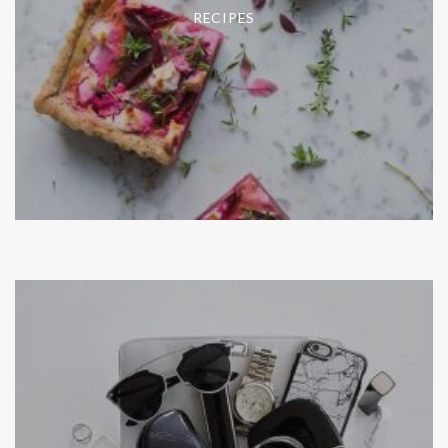
RECIPES