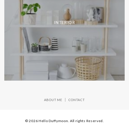
INTERIOR
ABOUT ME
CONTACT
© 2026 Hello Duffymoon. All rights Reserved.