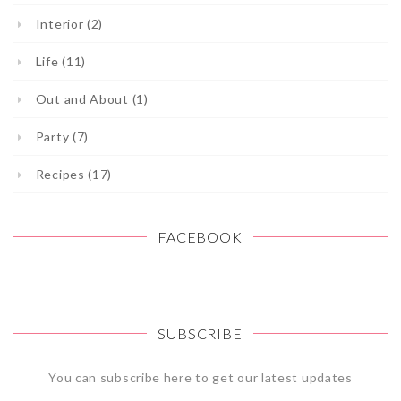
Interior (2)
Life (11)
Out and About (1)
Party (7)
Recipes (17)
FACEBOOK
SUBSCRIBE
You can subscribe here to get our latest updates