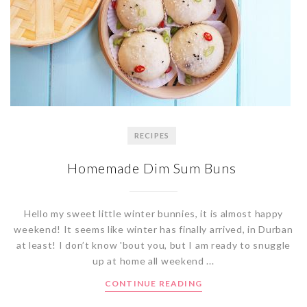
RECIPES
Homemade Dim Sum Buns
Hello my sweet little winter bunnies, it is almost happy
weekend! It seems like winter has finally arrived, in Durban
at least! I don’t know 'bout you, but I am ready to snuggle
up at home all weekend ...
CONTINUE READING