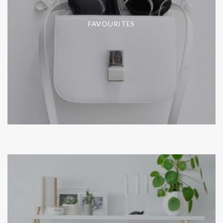
FAVOURITES