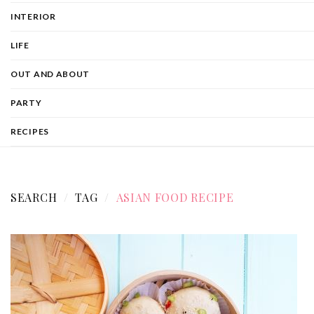
INTERIOR
LIFE
OUT AND ABOUT
PARTY
RECIPES
SEARCH
TAG
ASIAN FOOD RECIPE