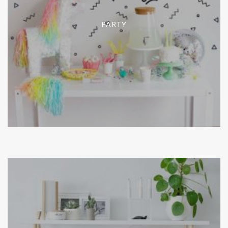
PARTY