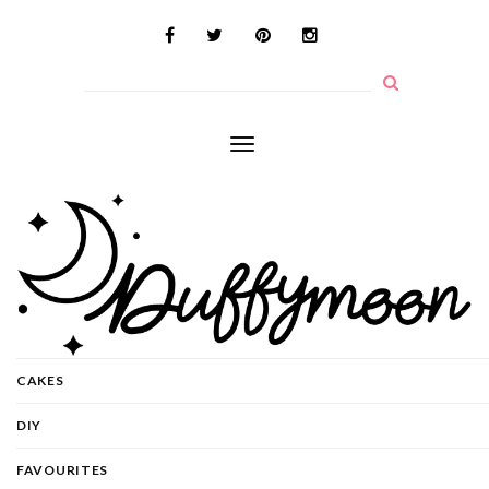
Toggle
navigation
CAKES
DIY
FAVOURITES