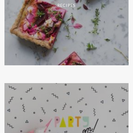
RECIPES