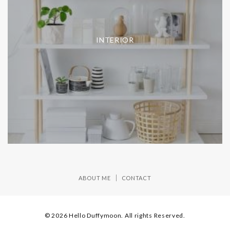
INTERIOR
ABOUT ME
CONTACT
© 2026 Hello Duffymoon. All rights Reserved.