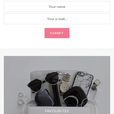
FAVOURITES