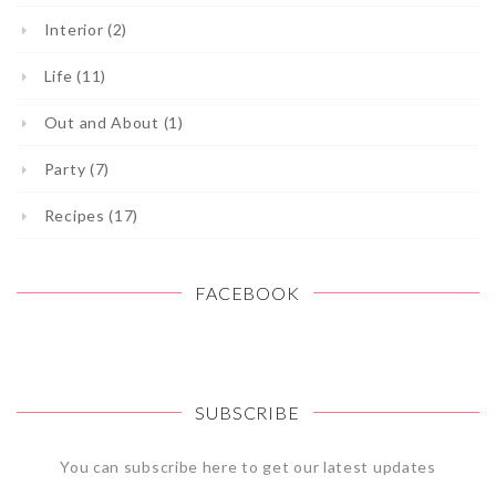
Interior (2)
Life (11)
Out and About (1)
Party (7)
Recipes (17)
FACEBOOK
SUBSCRIBE
You can subscribe here to get our latest updates