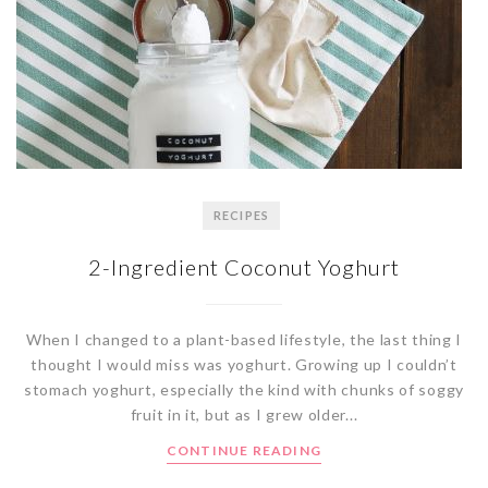
RECIPES
2-Ingredient Coconut Yoghurt
When I changed to a plant-based lifestyle, the last thing I
thought I would miss was yoghurt. Growing up I couldn’t
stomach yoghurt, especially the kind with chunks of soggy
fruit in it, but as I grew older...
CONTINUE READING