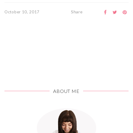
Share
October 10, 2017
ABOUT ME