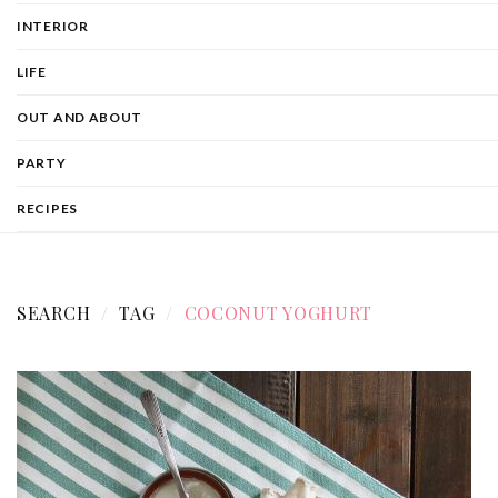
INTERIOR
LIFE
OUT AND ABOUT
PARTY
RECIPES
SEARCH
TAG
COCONUT YOGHURT