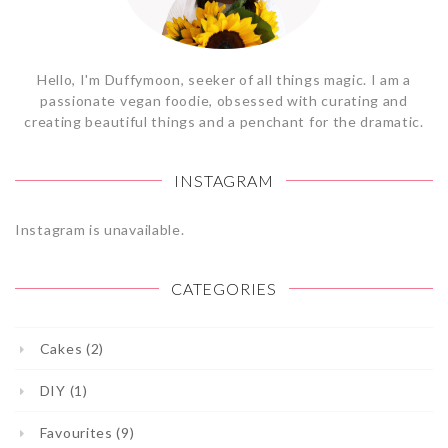
Hello, I'm Duffymoon, seeker of all things magic. I am a
passionate vegan foodie, obsessed with curating and
creating beautiful things and a penchant for the dramatic.
INSTAGRAM
Instagram is unavailable.
CATEGORIES
Cakes (2)
DIY (1)
Favourites (9)