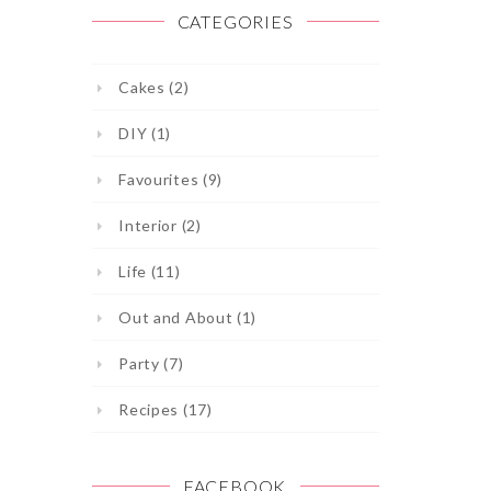
CATEGORIES
Cakes (2)
DIY (1)
Favourites (9)
Interior (2)
Life (11)
Out and About (1)
Party (7)
Recipes (17)
FACEBOOK