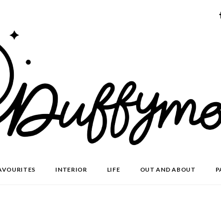
AVOURITES
INTERIOR
LIFE
OUT AND ABOUT
P