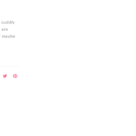
s cuddly
 are
or maybe