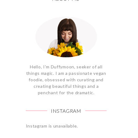
Hello, I'm Duffymoon, seeker of all
things magic. I am a passionate vegan
foodie, obsessed with curating and
creating beautiful things and a
penchant for the dramatic.
INSTAGRAM
Instagram is unavailable.