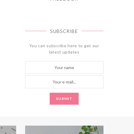
SUBSCRIBE
You can subscribe here to get our
latest updates