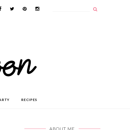
ARTY
RECIPES
ABOUT ME