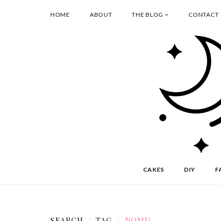
HOME
ABOUT
THE BLOG
CONTACT
CAKES
DIY
F
SEARCH
TAG
NOMU