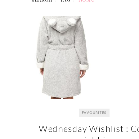
FAVOURITES
Wednesday Wishlist : C