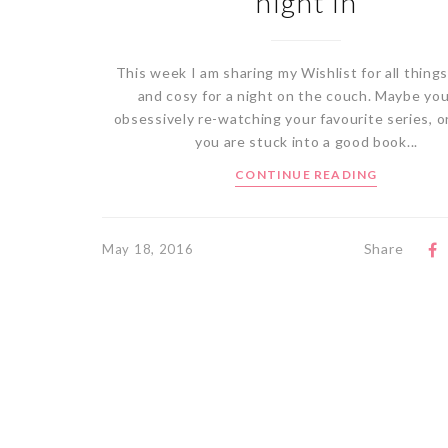
night in
This week I am sharing my Wishlist for all thing
and cosy for a night on the couch. Maybe you
obsessively re-watching your favourite series, 
you are stuck into a good book...
CONTINUE READING
Share
May 18, 2016