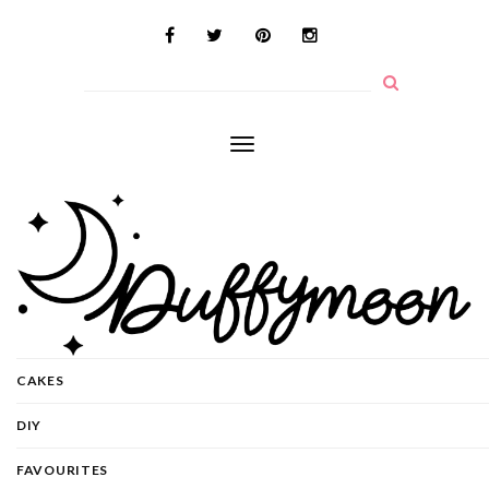
Toggle
navigation
CAKES
DIY
FAVOURITES