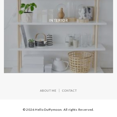
INTERIOR
ABOUT ME
CONTACT
© 2026 Hello Duffymoon. All rights Reserved.