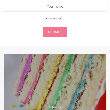
CAKES