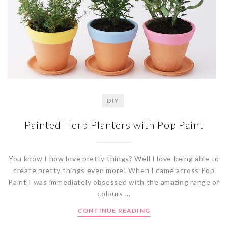
DIY
Painted Herb Planters with Pop Paint
You know I how love pretty things? Well I love being able to
create pretty things even more! When I came across Pop
Paint I was immediately obsessed with the amazing range of
colours ...
CONTINUE READING