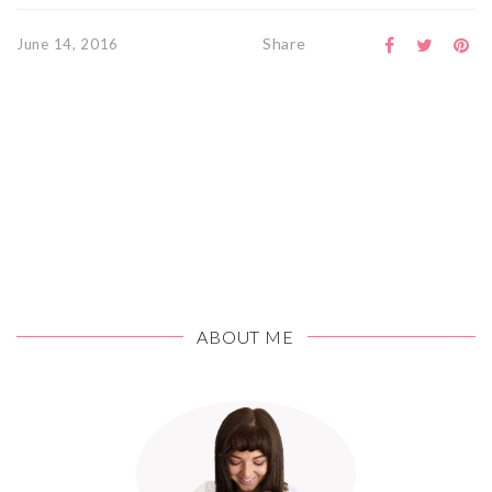
Share
June 14, 2016
ABOUT ME