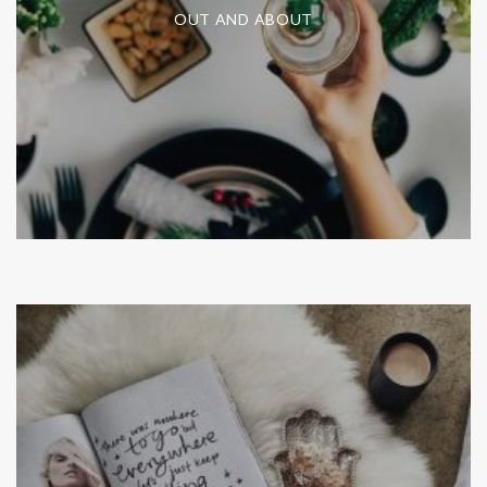
OUT AND ABOUT