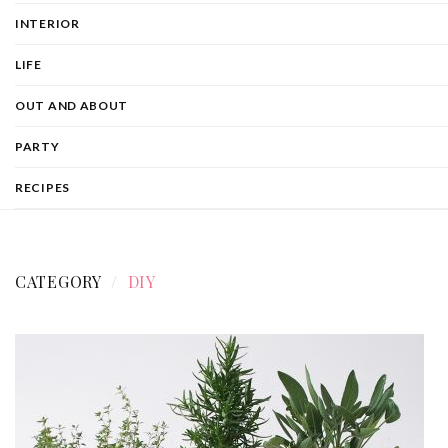
INTERIOR
LIFE
OUT AND ABOUT
PARTY
RECIPES
CATEGORY
DIY