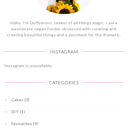
Hello, I'm Duffymoon, seeker of all things magic. I am a
passionate vegan foodie, obsessed with curating and
creating beautiful things and a penchant for the dramatic.
INSTAGRAM
Instagram is unavailable.
CATEGORIES
Cakes (2)
DIY (1)
Favourites (9)