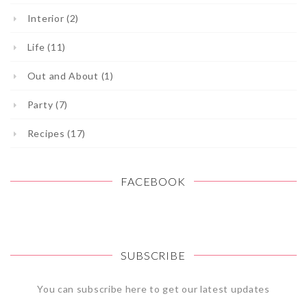
Interior (2)
Life (11)
Out and About (1)
Party (7)
Recipes (17)
FACEBOOK
SUBSCRIBE
You can subscribe here to get our latest updates