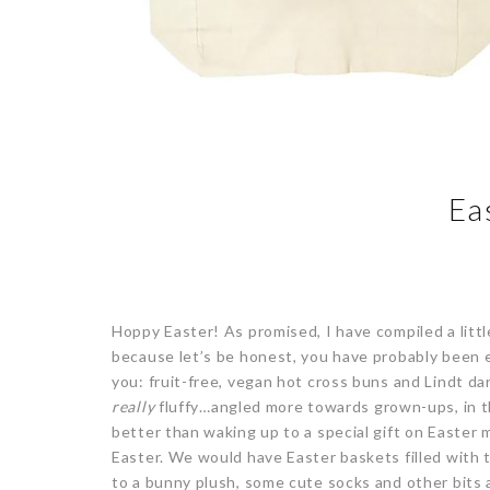
Ea
Hoppy Easter! As promised, I have compiled a little
because let’s be honest, you have probably been e
you: fruit-free, vegan hot cross buns and Lindt dar
really
fluffy…angled more towards grown-ups, in the
better than waking up to a special gift on Easter
Easter. We would have Easter baskets filled with
to a bunny plush, some cute socks and other bits a