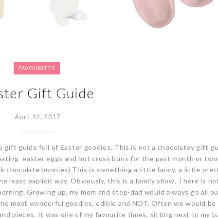
FAVOURITES
ster Gift Guide
April 12, 2017
 gift guide full of Easter goodies. This is not a chocolatey gift gu
ating easter eggs and hot cross buns for the past month or two 
k chocolate bunnies) This is something a little fancy, a little pre
 least explicit way. Obviously, this is a family show. There is no
 morning. Growing up, my mom and step-dad would always go all ou
 the most wonderful goodies, edible and NOT. Often we would be
nd pieces. It was one of my favourite times, sitting next to my b