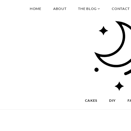
HOME
ABOUT
THE BLOG
CONTACT
CAKES
DIY
F