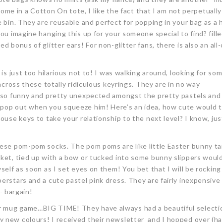
 come in a Cotton On tote, I like the fact that I am not perpetuall
e bin. They are reusable and perfect for popping in your bag as a
you imagine hanging this up for your someone special to find? fill
d bonus of glitter ears! For non-glitter fans, there is also an all
 is just too hilarious not to! I was walking around, looking for so
 across these totally ridiculous keyrings. They are in no way
e so funny and pretty unexpected amongst the pretty pastels and f
 pop out when you squeeze him! Here’s an idea, how cute would t
ouse keys to take your relationship to the next level? I know, just
these pom-pom socks. The pom poms are like little Easter bunny tai
sket, tied up with a bow or tucked into some bunny slippers woul
self as soon as I set eyes on them! You bet that I will be rockin
erstars and a cute pastel pink dress. They are fairly inexpensive
 - bargain!
r mug game…BIG TIME! They have always had a beautiful selecti
y new colours! I received their newsletter and I hopped over (ha