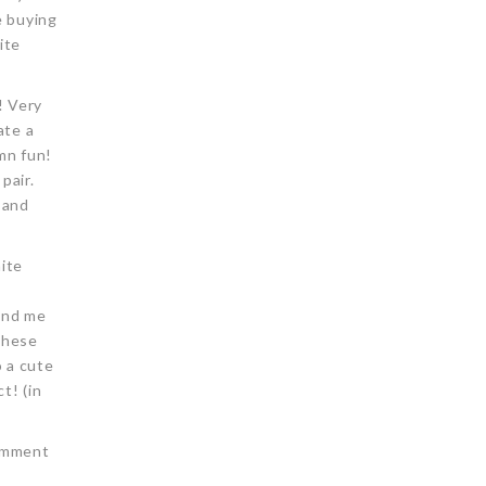
e buying
ite
! Very
ate a
amn fun!
pair.
 and
hite
mind me
these
o a cute
t! (in
comment