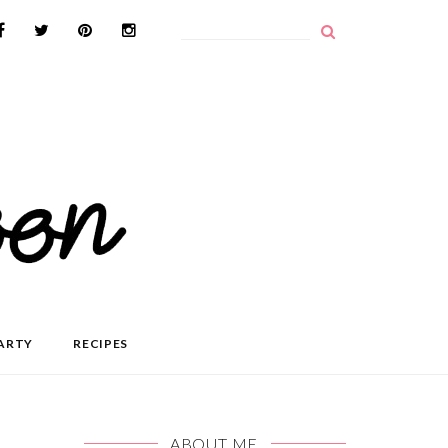
ARTY
RECIPES
ABOUT ME