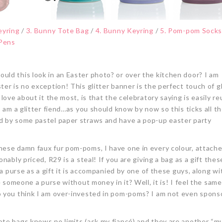
eyring
/
3. Bunny Tote Bag
/
4. Bunny Keyring
/
5. Pom-pom Sock
 Pens
uld this look in an Easter photo? or over the kitchen door? I am
er is no exception! This glitter banner is the perfect touch of g
love about it the most, is that the celebratory saying is easily r
 am a glitter fiend…as you should know by now so this ticks all th
d by some pastel paper straws and have a pop-up easter party
these damn faux fur pom-poms, I have one in every colour, attach
ably priced, R29 is a steal! If you are giving a bag as a gift these
 a purse as a gift it is accompanied by one of these guys, along wi
e someone a purse without money in it? Well, it is! I feel the sam
o you think I am over-invested in pom-poms? I am not even spons
ote bags knows no limits (ask my fiancé) and they are another “m