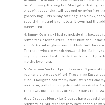
have” on my gift giving list. Most gifts that I give
wrapping paper that will just end up going into th
grocery bag. This bunny tote bag is so dinky, can 
special things and love notes? It even had the adde
bunny print :)
4. Bunny Keyring
- I had to include this because it
prizes for a client's office Easter hunt and I came
sophisticated or glamorous, but holy hell they ar
For those who are wondering…yeah his little eyes
in your person’s Easter basket with a set of your h
me the love guru.
5. Pom-pom Socks
- I proudly own all 3 pairs of 
you handle the adorability? These in an Easter ba
cute. I bought a pair for my mom, my sister and my
on Easter, pulled up and paired with my Adidas Sup
their own, but if you buy all 3 it is 3 pairs for R100
6. Le Creuset Mugs
- Le Creuset have upped thei
bright mugs, but recently they have added so man