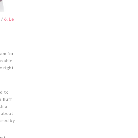
s
/
6. Le
lam for
eusable
e right
ed to
 fluff
th a
e about
ored by
ust-