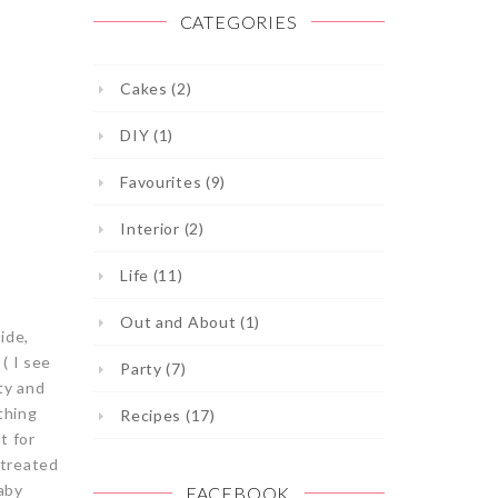
CATEGORIES
Cakes (2)
DIY (1)
Favourites (9)
Interior (2)
Life (11)
Out and About (1)
ide,
( I see
Party (7)
tty and
thing
Recipes (17)
t for
 treated
aby
FACEBOOK