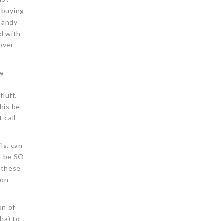
y buying
 handy
ed with
-over
me
luff.
his be
 call
ls, can
d be SO
g these
 on
on of
ha) to