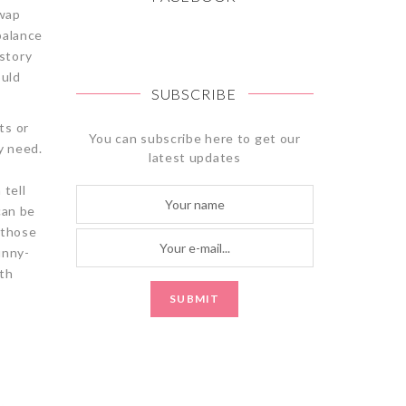
swap
balance
story
ould
SUBSCRIBE
ts or
You can subscribe here to get our
y need.
latest updates
 tell
can be
 those
bunny-
ith