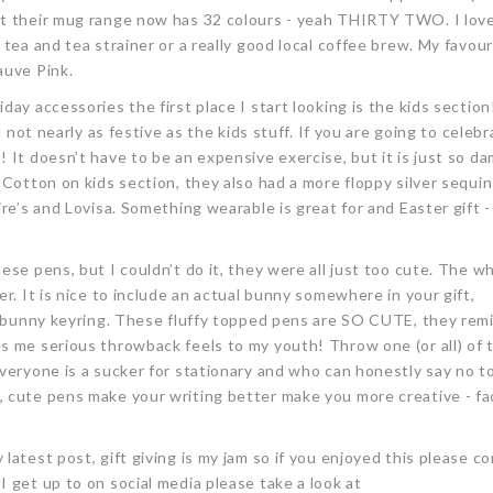
at their mug range now has 32 colours - yeah THIRTY TWO. I lov
tea and tea strainer or a really good local coffee brew. My favour
auve Pink.
day accessories the first place I start looking is the kids section
d not nearly as festive as the kids stuff. If you are going to celebr
 It doesn’t have to be an expensive exercise, but it is just so d
Cotton on kids section, they also had a more floppy silver sequin 
re’s and Lovisa. Something wearable is great for and Easter gift -
ese pens, but I couldn’t do it, they were all just too cute. The w
r. It is nice to include an actual bunny somewhere in your gift,
ye bunny keyring. These fluffy topped pens are SO CUTE, they re
s me serious throwback feels to my youth! Throw one (or all) of 
veryone is a sucker for stationary and who can honestly say no t
 cute pens make your writing better make you more creative - fac
latest post, gift giving is my jam so if you enjoyed this please 
 get up to on social media please take a look at