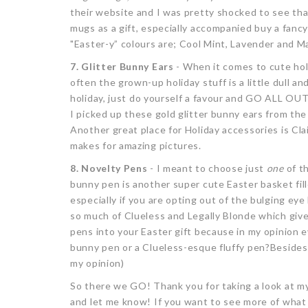
their website and I was pretty shocked to see th
mugs as a gift, especially accompanied buy a fancy 
"Easter-y” colours are; Cool Mint, Lavender and M
7. Glitter Bunny Ears
- When it comes to cute holi
often the grown-up holiday stuff is a little dull an
holiday, just do yourself a favour and GO ALL OUT!
I picked up these gold glitter bunny ears from the 
Another great place for Holiday accessories is Clai
makes for amazing pictures.
8. Novelty Pens
- I meant to choose just
one
of th
bunny pen is another super cute Easter basket fille
especially if you are opting out of the bulging e
so much of Clueless and Legally Blonde which give
pens into your Easter gift because in my opinion e
bunny pen or a Clueless-esque fluffy pen?Besides,
my opinion)
So there we GO! Thank you for taking a look at my 
and let me know! If you want to see more of what I