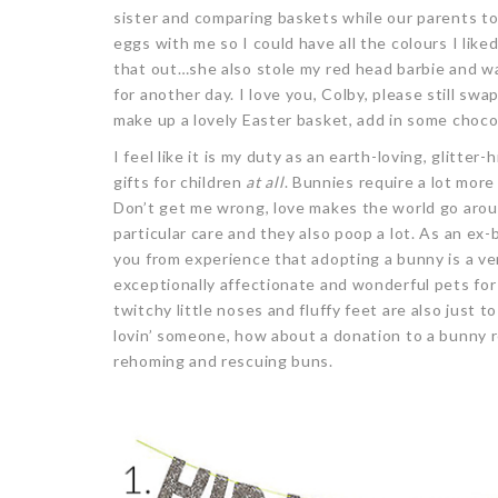
sister and comparing baskets while our parents t
eggs with me so I could have all the colours I lik
that out…she also stole my red head barbie and w
for another day. I love you, Colby, please still swa
make up a lovely Easter basket, add in some choc
I feel like it is my duty as an earth-loving, glitter
gifts for children
at all
. Bunnies require a lot more
Don’t get me wrong, love makes the world go arou
particular care and they also poop a lot. As an ex
you from experience that adopting a bunny is a ve
exceptionally affectionate and wonderful pets for 
twitchy little noses and fluffy feet are also just to
lovin’ someone, how about a donation to a bunny 
rehoming and rescuing buns.