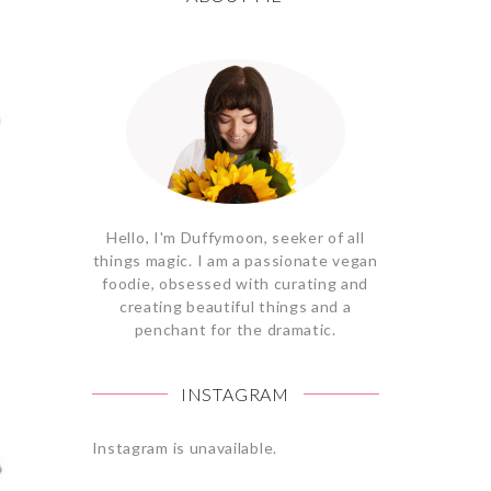
Hello, I'm Duffymoon, seeker of all
things magic. I am a passionate vegan
foodie, obsessed with curating and
creating beautiful things and a
penchant for the dramatic.
INSTAGRAM
Instagram is unavailable.