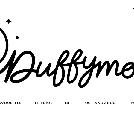
AVOURITES
INTERIOR
LIFE
OUT AND ABOUT
P