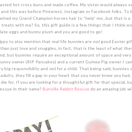
oasted hot cross buns and made coffee. My sister would always 
ed and this was before Pinterest, Instagram or Facebook folks. To 
ashed my Grand Champion horses hair to “help” me…but that is a 
p treats with me? So, this gift guide is a few things that I think w
olate eggs and bunny plush and you are good to go!
-hippy to also mention that real life bunnies are
not
good Easter gif
 than just love and snuggles, in fact, that is the least of what the
nd, but bunnies require an exceptional amount of space and very
-bunny owner (RIP Pancakes) and a current Guinea Pig owner I can
ry big responsibility and
not
for a child. That being said, bunnies 
adults, they fill a gap in your heart that you never knew you had,
 die for. If you are looking for a thoughtful gift for that special, 
rescue in their name?
Bunville
Rabbit Rescue
do an amazing job w