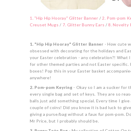
1. "Hip Hip Hooray" Glitter Banner
/
2. Pom-pom K
Creuset Mugs
/
7. Glitter Bunny Ears
/
8. Novelty
1. "Hip Hip Hooray" Glitter Banner
- How cute wo
obsessed with decorating for the holidays and East
your Easter celebration - any celebration?! What I 
for other themed parties and not Easter specific. I
boxes! Pop this in your Easter basket accompanie
anywhere!
2. Pom-pom Keyring
- Okay so I am a sucker for 
every single bag and set of keys. They are so reason
balls just add something special. Every time I give
couple of coins! Did you know it is bad luck to giv
giving a purse/bag without a faux fur pom-pom. D
Mr Price, but I probably should be.
3. Bunny Tote Bag
- My collection of Cotton On t