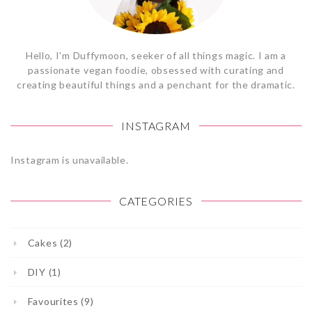
Hello, I'm Duffymoon, seeker of all things magic. I am a
passionate vegan foodie, obsessed with curating and
creating beautiful things and a penchant for the dramatic.
INSTAGRAM
Instagram is unavailable.
CATEGORIES
Cakes (2)
DIY (1)
Favourites (9)