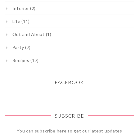
Interior (2)
Life (11)
Out and About (1)
Party (7)
Recipes (17)
FACEBOOK
SUBSCRIBE
You can subscribe here to get our latest updates