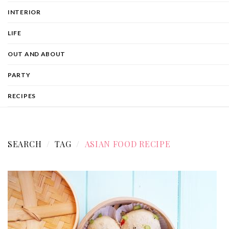
INTERIOR
LIFE
OUT AND ABOUT
PARTY
RECIPES
SEARCH
TAG
ASIAN FOOD RECIPE