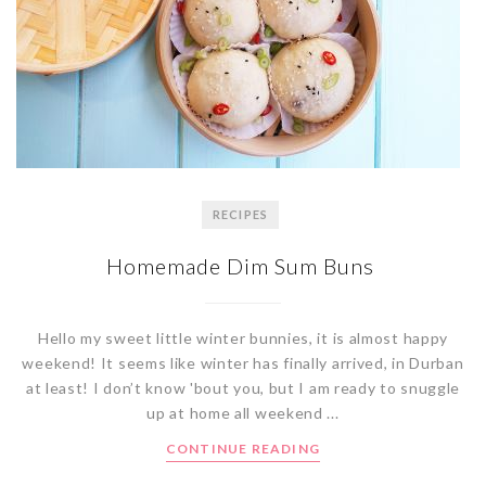
RECIPES
Homemade Dim Sum Buns
Hello my sweet little winter bunnies, it is almost happy
weekend! It seems like winter has finally arrived, in Durban
at least! I don’t know 'bout you, but I am ready to snuggle
up at home all weekend ...
CONTINUE READING