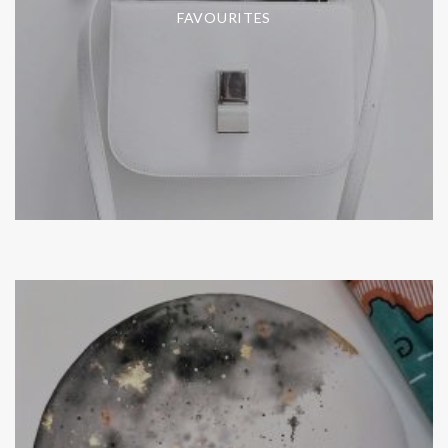
FAVOURITES