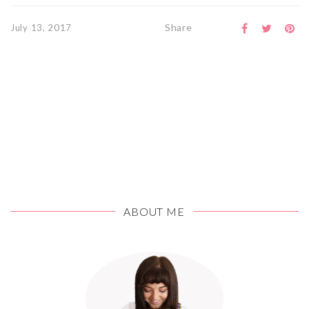
Share
July 13, 2017
ABOUT ME