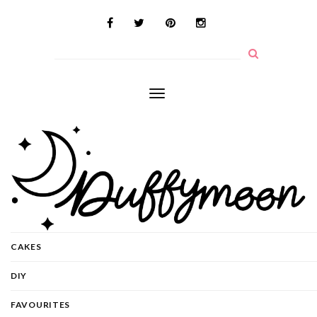
Toggle
navigation
CAKES
DIY
FAVOURITES