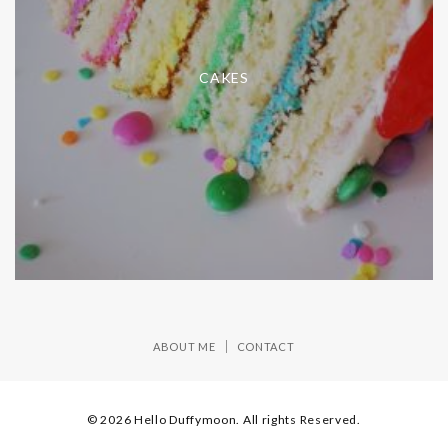
CAKES
ABOUT ME
CONTACT
© 2026 Hello Duffymoon. All rights Reserved.