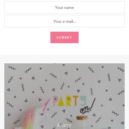
PARTY