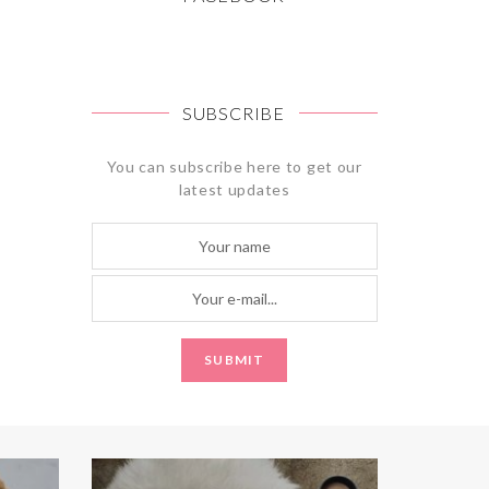
SUBSCRIBE
You can subscribe here to get our
latest updates