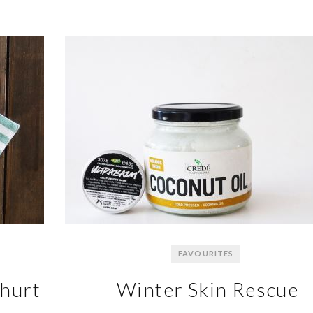
FAVOURITES
ghurt
Winter Skin Rescue