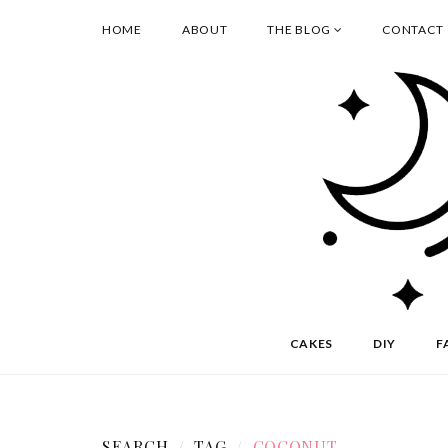
HOME
ABOUT
THE BLOG
CONTACT
CAKES
DIY
F
SEARCH
TAG
COCONUT