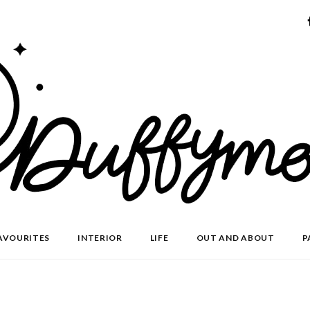
AVOURITES
INTERIOR
LIFE
OUT AND ABOUT
P