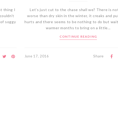
t thing I
Let’s just cut to the chase shall we? There is no
couldn’t
worse than dry skin in the winter, it creaks and pu
 of soggy
hurts and there seems to be nothing to do but wait
warmer months to bring on a little...
CONTINUE READING
Share
June 17, 2016