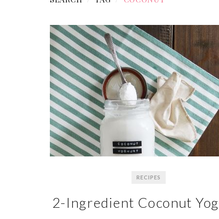
RECIPES
2-Ingredient Coconut Yo