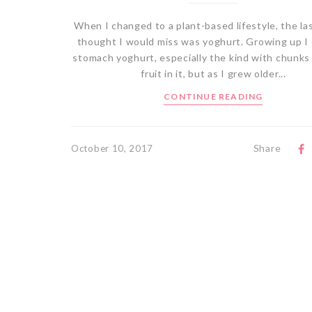
When I changed to a plant-based lifestyle, the las
thought I would miss was yoghurt. Growing up I 
stomach yoghurt, especially the kind with chunks
fruit in it, but as I grew older...
CONTINUE READING
Share
October 10, 2017