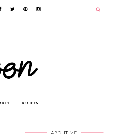
ARTY
RECIPES
ABOUT ME