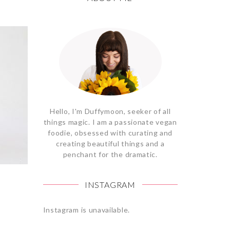
Hello, I'm Duffymoon, seeker of all
things magic. I am a passionate vegan
foodie, obsessed with curating and
creating beautiful things and a
penchant for the dramatic.
INSTAGRAM
Instagram is unavailable.