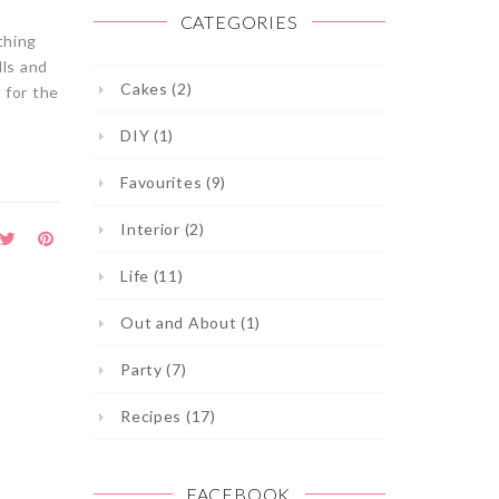
CATEGORIES
thing
lls and
Cakes (2)
 for the
DIY (1)
Favourites (9)
Interior (2)
Life (11)
Out and About (1)
Party (7)
Recipes (17)
FACEBOOK