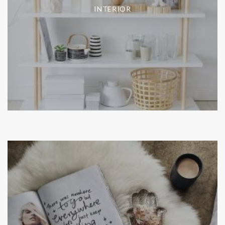
INTERIOR