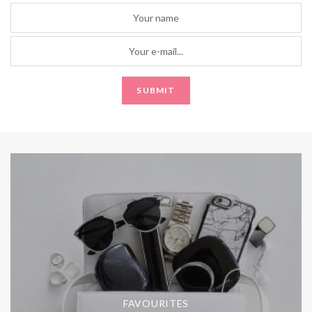
FAVOURITES