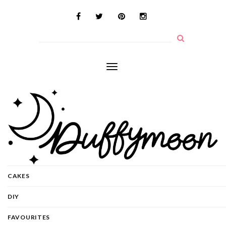
Toggle
navigation
CAKES
DIY
FAVOURITES