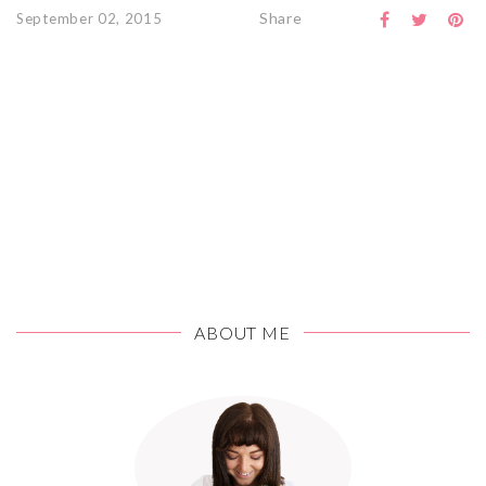
Share
September 02, 2015
ABOUT ME