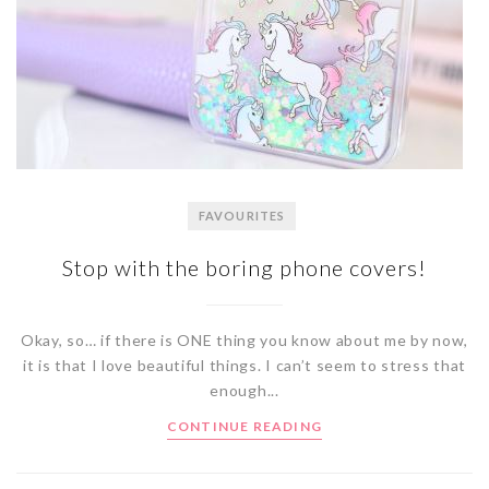
FAVOURITES
Stop with the boring phone covers!
Okay, so… if there is ONE thing you know about me by now,
it is that I love beautiful things. I can’t seem to stress that
enough...
CONTINUE READING