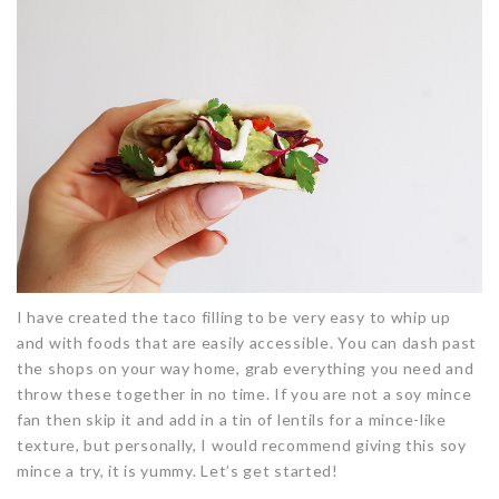
I have created the taco filling to be very easy to whip up
and with foods that are easily accessible. You can dash past
the shops on your way home, grab everything you need and
throw these together in no time. If you are not a soy mince
fan then skip it and add in a tin of lentils for a mince-like
texture, but personally, I would recommend giving this soy
mince a try, it is yummy. Let’s get started!