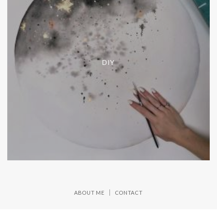
DIY
ABOUT ME
CONTACT