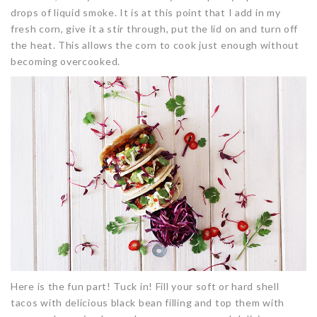
drops of liquid smoke. It is at this point that I add in my
fresh corn, give it a stir through, put the lid on and turn off
the heat. This allows the corn to cook just enough without
becoming overcooked.
Here is the fun part! Tuck in! Fill your soft or hard shell
tacos with delicious black bean filling and top them with