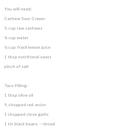
You will need:
Cashew Sour Cream:
½ cup raw cashews
¼ cup water
¼ cup
fresh
lemon juice
1 tbsp nutritional yeast
pinch of salt
Taco Filling:
1 tbsp olive oil
½ chopped red onion
1 chopped clove garlic
1 tin black beans – rinsed