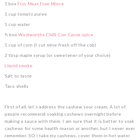
1 box
Frys Meat Free Mince
1 cup tomato puree
1 cup water
½ box
Woolworths Chilli Con Carne spice
1 cup of corn (I cut mine fresh off the cob)
2 tbsp maple syrup (or sweetener of your choice)
Liquid smoke
Salt to taste
Taco shells
First of all, let’s address the cashew sour cream. A lot of
people recommend soaking cashews overnight before
making a sauce with them. I am sure that it is better to soak
cashews for some health reason or another, but I never ever
remember. SO I take my cashews, cover them in hot water