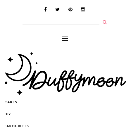
Toggle
navigation
CAKES
DIY
FAVOURITES