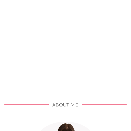
ABOUT ME