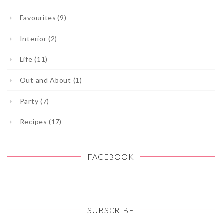
Favourites (9)
Interior (2)
Life (11)
Out and About (1)
Party (7)
Recipes (17)
FACEBOOK
SUBSCRIBE