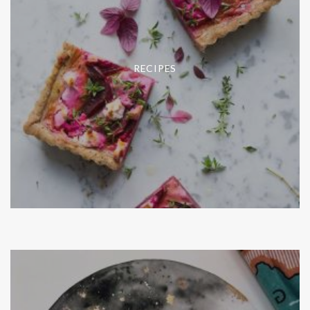
RECIPES