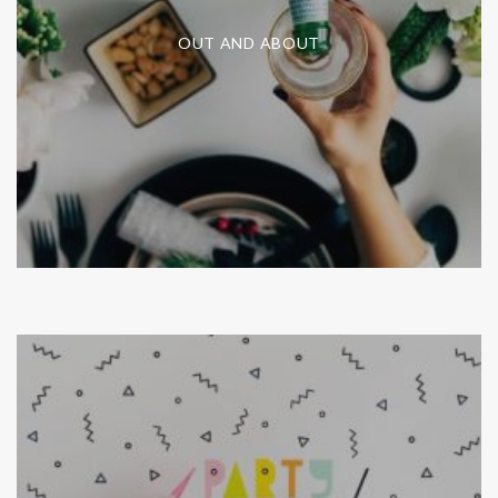
OUT AND ABOUT