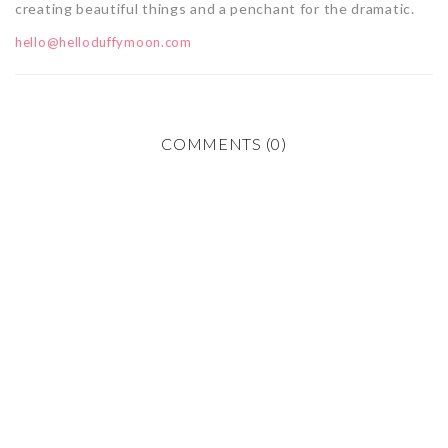
creating beautiful things and a penchant for the dramatic.
hello@helloduffymoon.com
COMMENTS (0)