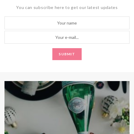
You can subscribe here to get our latest updates