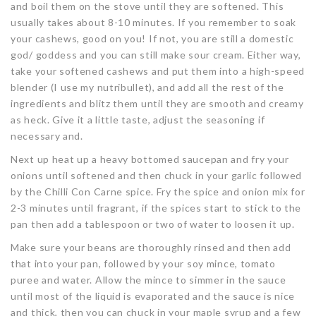
and boil them on the stove until they are softened. This
usually takes about 8-10 minutes. If you remember to soak
your cashews, good on you! If not, you are still a domestic
god/ goddess and you can still make sour cream. Either way,
take your softened cashews and put them into a high-speed
blender (I use my nutribullet), and add all the rest of the
ingredients and blitz them until they are smooth and creamy
as heck. Give it a little taste, adjust the seasoning if
necessary and.
Next up heat up a heavy bottomed saucepan and fry your
onions until softened and then chuck in your garlic followed
by the Chilli Con Carne spice. Fry the spice and onion mix for
2-3 minutes until fragrant, if the spices start to stick to the
pan then add a tablespoon or two of water to loosen it up.
Make sure your beans are thoroughly rinsed and then add
that into your pan, followed by your soy mince, tomato
puree and water. Allow the mince to simmer in the sauce
until most of the liquid is evaporated and the sauce is nice
and thick, then you can chuck in your maple syrup and a few