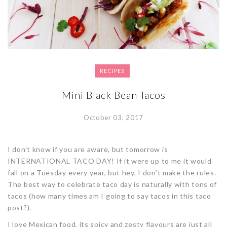
RECIPES
Mini Black Bean Tacos
October 03, 2017
I don’t know if you are aware, but tomorrow is
INTERNATIONAL TACO DAY! If it were up to me it would
fall on a Tuesday every year, but hey, I don’t make the rules.
The best way to celebrate taco day is naturally with tons of
tacos (how many times am I going to say tacos in this taco
post?).
I love Mexican food, its spicy and zesty flavours are just all