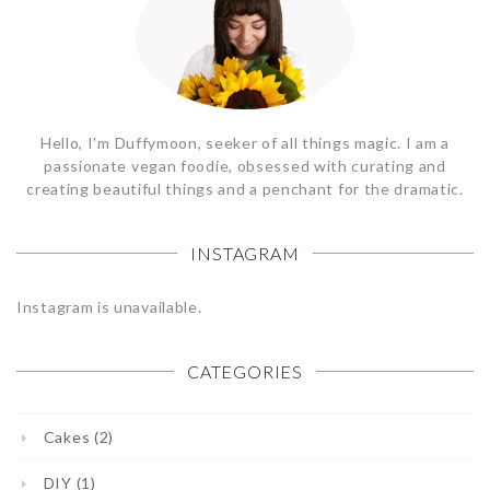
Hello, I'm Duffymoon, seeker of all things magic. I am a
passionate vegan foodie, obsessed with curating and
creating beautiful things and a penchant for the dramatic.
INSTAGRAM
Instagram is unavailable.
CATEGORIES
Cakes (2)
DIY (1)