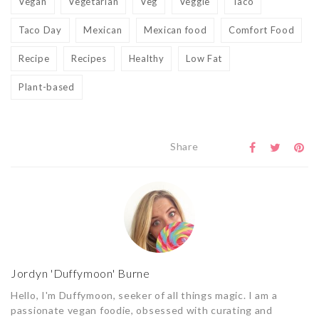
Vegan
Vegetarian
Veg
Veggie
Taco
Taco Day
Mexican
Mexican food
Comfort Food
Recipe
Recipes
Healthy
Low Fat
Plant-based
Share
Jordyn 'Duffymoon' Burne
Hello, I'm Duffymoon, seeker of all things magic. I am a
passionate vegan foodie, obsessed with curating and