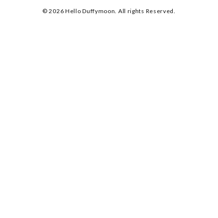
© 2026 Hello Duffymoon. All rights Reserved.