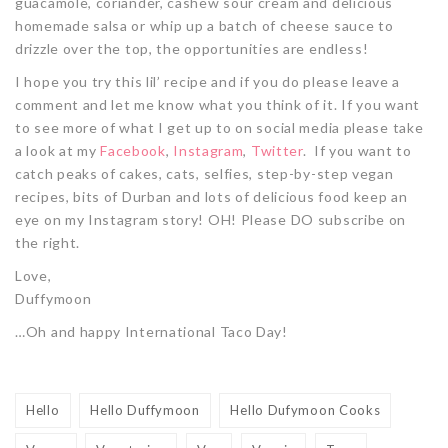
guacamole, coriander, cashew sour cream and delicious
homemade salsa or whip up a batch of cheese sauce to
drizzle over the top, the opportunities are endless!
I hope you try this lil’ recipe and if you do please leave a
comment and let me know what you think of it. If you want
to see more of what I get up to on social media please take
a look at my
Facebook
,
Instagram
,
Twitter
. If you want to
catch peaks of cakes, cats, selfies, step-by-step vegan
recipes, bits of Durban and lots of delicious food keep an
eye on my Instagram story! OH! Please DO subscribe on
the right.
Love,
Duffymoon
…Oh and happy International Taco Day!
Hello
Hello Duffymoon
Hello Dufymoon Cooks