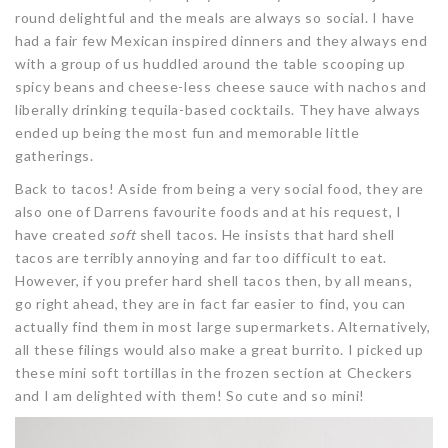
round delightful and the meals are always so social. I have
had a fair few Mexican inspired dinners and they always end
with a group of us huddled around the table scooping up
spicy beans and cheese-less cheese sauce with nachos and
liberally drinking tequila-based cocktails. They have always
ended up being the most fun and memorable little
gatherings.
Back to tacos! Aside from being a very social food, they are
also one of Darrens favourite foods and at his request, I
have created
soft
shell tacos. He insists that hard shell
tacos are terribly annoying and far too difficult to eat.
However, if you prefer hard shell tacos then, by all means,
go right ahead, they are in fact far easier to find, you can
actually find them in most large supermarkets. Alternatively,
all these filings would also make a great burrito. I picked up
these mini soft tortillas in the frozen section at Checkers
and I am delighted with them! So cute and so mini!