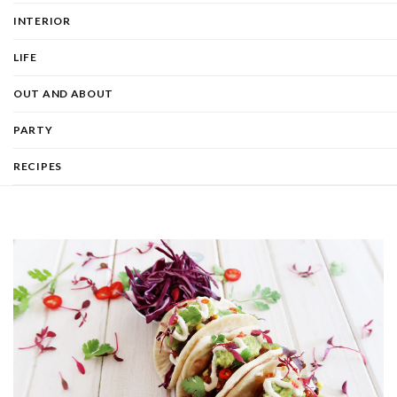
INTERIOR
LIFE
OUT AND ABOUT
PARTY
RECIPES