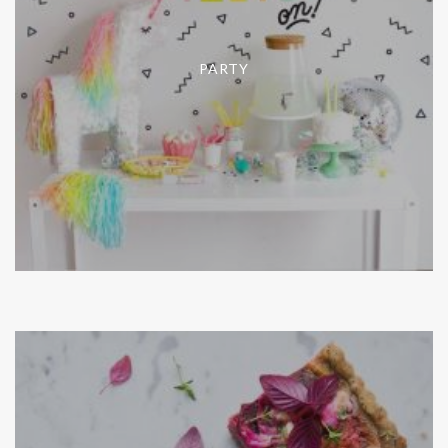
PARTY