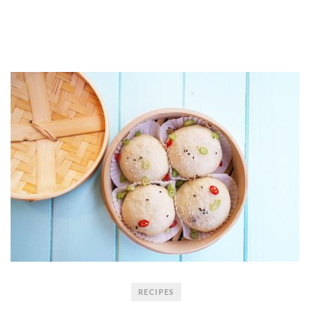
RECIPES