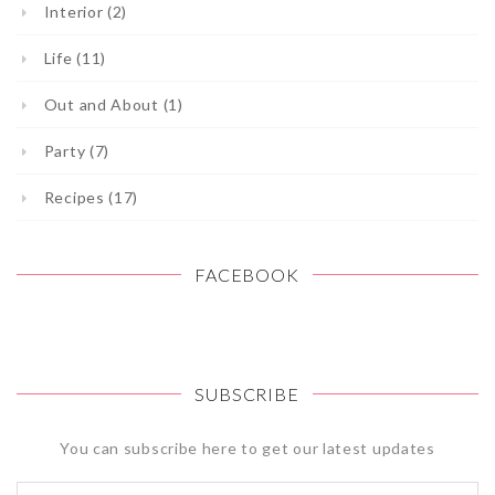
Interior (2)
Life (11)
Out and About (1)
Party (7)
Recipes (17)
FACEBOOK
SUBSCRIBE
You can subscribe here to get our latest updates