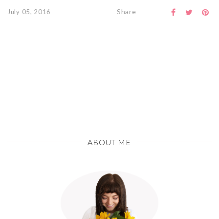
Share
July 05, 2016
ABOUT ME