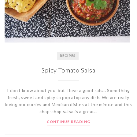
RECIPES
Spicy Tomato Salsa
I don’t know about you, but I love a good salsa. Something
fresh, sweet and spicy to pop atop any dish. We are really
loving our curries and Mexican dishes at the minute and this
chop-chop salsa is a great...
CONTINUE READING