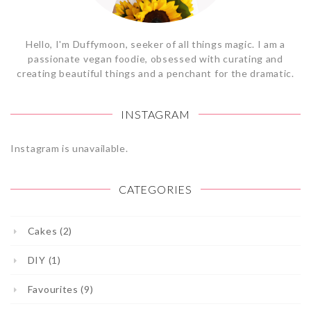
Hello, I'm Duffymoon, seeker of all things magic. I am a
passionate vegan foodie, obsessed with curating and
creating beautiful things and a penchant for the dramatic.
INSTAGRAM
Instagram is unavailable.
CATEGORIES
Cakes (2)
DIY (1)
Favourites (9)