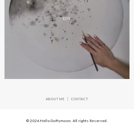
DIY
ABOUT ME
CONTACT
© 2026 Hello Duffymoon. All rights Reserved.