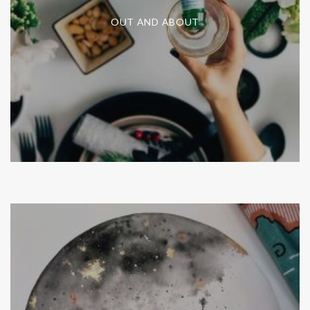
OUT AND ABOUT