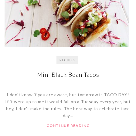
RECIPES
Mini Black Bean Tacos
I don’t know if you are aware, but tomorrow is TACO DAY!
If it were up to me it would fall on a Tuesday every year, but
hey, I don’t make the rules. The best way to celebrate taco
day...
CONTINUE READING