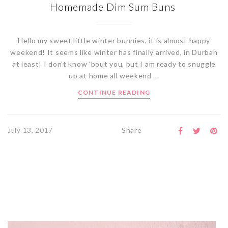
Homemade Dim Sum Buns
Hello my sweet little winter bunnies, it is almost happy
weekend! It seems like winter has finally arrived, in Durban
at least! I don’t know 'bout you, but I am ready to snuggle
up at home all weekend ...
CONTINUE READING
Share
July 13, 2017