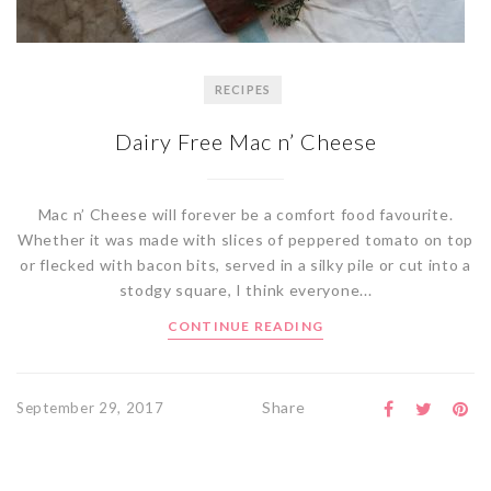
RECIPES
Dairy Free Mac n’ Cheese
Mac n’ Cheese will forever be a comfort food favourite.
Whether it was made with slices of peppered tomato on top
or flecked with bacon bits, served in a silky pile or cut into a
stodgy square, I think everyone...
CONTINUE READING
Share
September 29, 2017