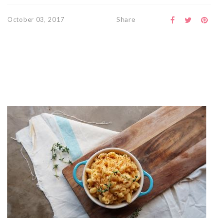
Share
October 03, 2017