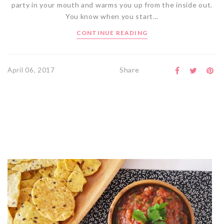
party in your mouth and warms you up from the inside out.
You know when you start...
CONTINUE READING
Share
April 06, 2017