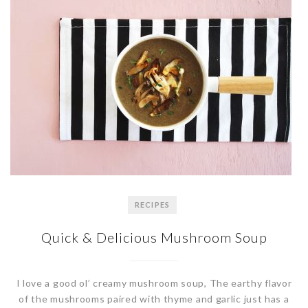
RECIPES
Quick & Delicious Mushroom Soup
I love a good ol’ creamy mushroom soup, The earthy flavor
of the mushrooms paired with thyme and garlic just has a