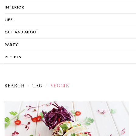
INTERIOR
LIFE
OUT AND ABOUT
PARTY
RECIPES
SEARCH
TAG
VEGGIE