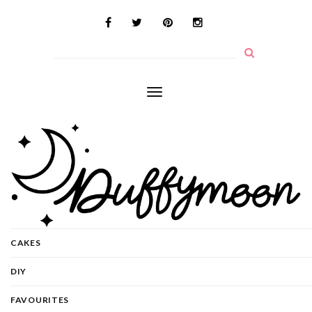
Toggle
navigation
CAKES
DIY
FAVOURITES