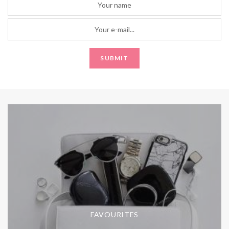
FAVOURITES