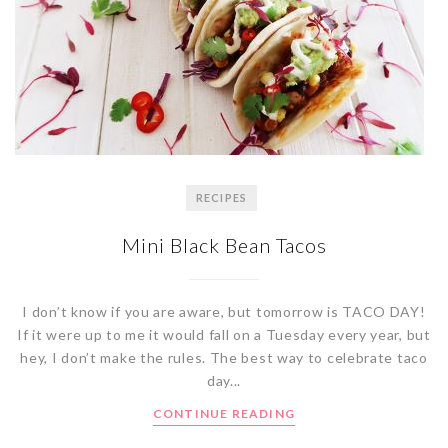
RECIPES
Mini Black Bean Tacos
I don’t know if you are aware, but tomorrow is TACO DAY!
If it were up to me it would fall on a Tuesday every year, but
hey, I don’t make the rules. The best way to celebrate taco
day...
CONTINUE READING