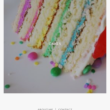
CAKES
ABOUT ME
CONTACT