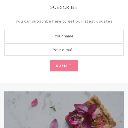
SUBSCRIBE
You can subscribe here to get our latest updates