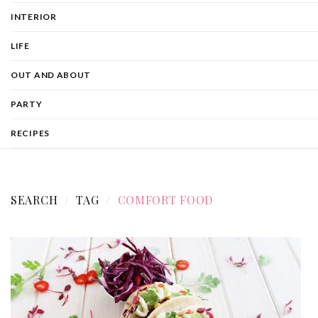
INTERIOR
LIFE
OUT AND ABOUT
PARTY
RECIPES
SEARCH
TAG
COMFORT FOOD