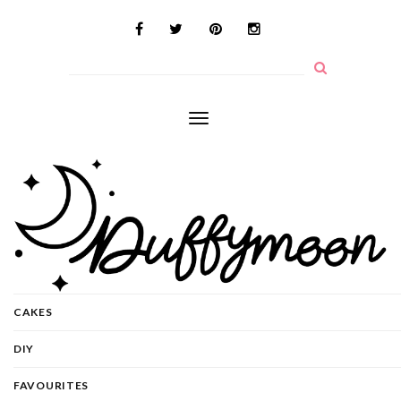
Toggle
navigation
CAKES
DIY
FAVOURITES