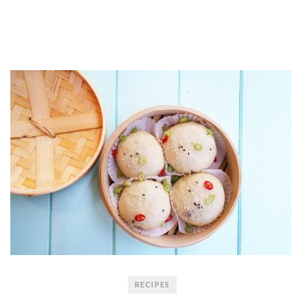
RECIPES