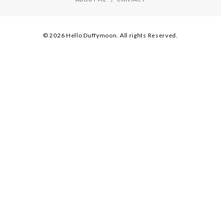
© 2026 Hello Duffymoon. All rights Reserved.