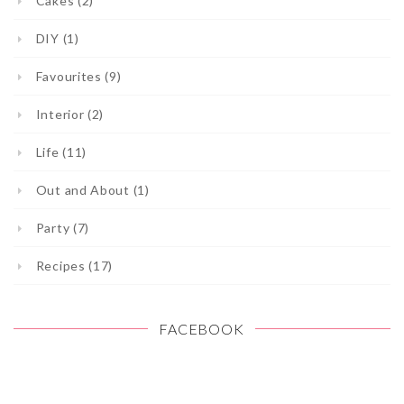
Cakes (2)
DIY (1)
Favourites (9)
Interior (2)
Life (11)
Out and About (1)
Party (7)
Recipes (17)
FACEBOOK