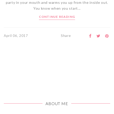
party in your mouth and warms you up from the inside out.
You know when you start...
CONTINUE READING
Share
April 06, 2017
ABOUT ME