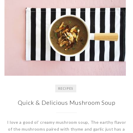
RECIPES
Quick & Delicious Mushroom Soup
I love a good ol’ creamy mushroom soup, The earthy flavor
of the mushrooms paired with thyme and garlic just has a