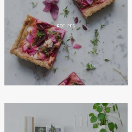
RECIPES