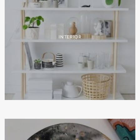
INTERIOR