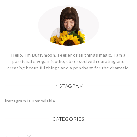
Hello, I'm Duffymoon, seeker of all things magic. I am a
passionate vegan foodie, obsessed with curating and
creating beautiful things and a penchant for the dramatic.
INSTAGRAM
Instagram is unavailable.
CATEGORIES