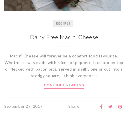
RECIPES
Dairy Free Mac n’ Cheese
Mac n’ Cheese will forever be a comfort food favourite.
Whether it was made with slices of peppered tomato on top
or flecked with bacon bits, served in a silky pile or cut into a
stodgy square, I think everyone...
CONTINUE READING
Share
September 29, 2017