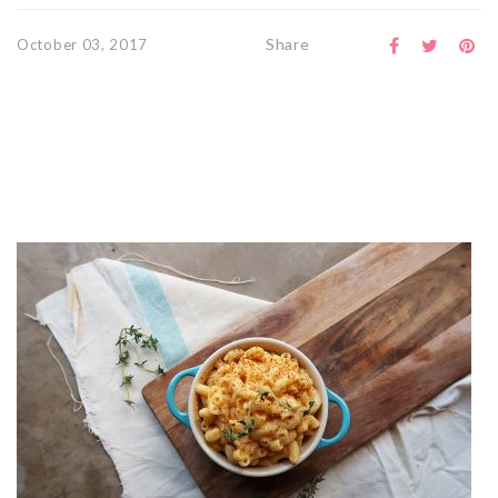
Share
October 03, 2017