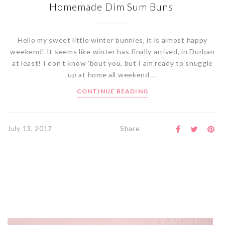
Homemade Dim Sum Buns
Hello my sweet little winter bunnies, it is almost happy
weekend! It seems like winter has finally arrived, in Durban
at least! I don’t know 'bout you, but I am ready to snuggle
up at home all weekend ...
CONTINUE READING
Share
July 13, 2017